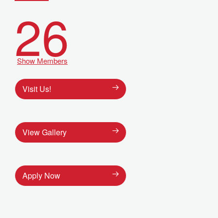
26
Show Members
Visit Us!
View Gallery
Apply Now