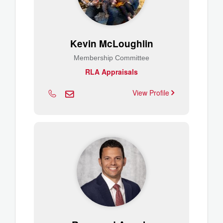
Kevin McLoughlin
Membership Committee
RLA Appraisals
View Profile