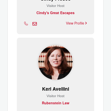
Visitor Host
Cindy's Great Escapes
View Profile
Keri Avellini
Visitor Host
Rubenstein Law