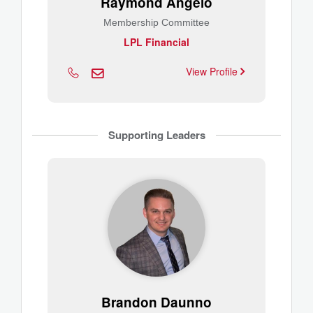
Raymond Angelo
Membership Committee
LPL Financial
View Profile
Supporting Leaders
Brandon Daunno