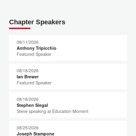
Chapter Speakers
08/11/2026
Anthony Tripicchio
Featured Speaker
08/18/2026
Ian Brewer
Featured Speaker
08/18/2026
Stephen Siegal
Steve speaking at Education Moment
08/25/2026
Joseph Stampone