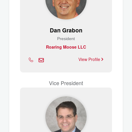
Dan Grabon
President
Roaring Moose LLC
View Profile
Vice President