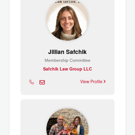
Jillian Safchik
Membership Committee
Safchik Law Group LLC
View Profile