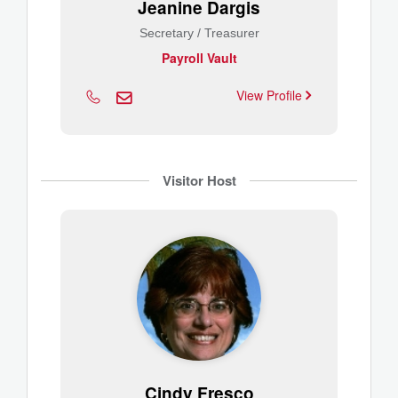
Jeanine Dargis
Secretary / Treasurer
Payroll Vault
View Profile
Visitor Host
Cindy Fresco