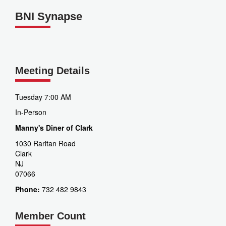
BNI Synapse
Meeting Details
Tuesday 7:00 AM
In-Person
Manny's Diner of Clark
1030 Raritan Road
Clark
NJ
07066
Phone:
732 482 9843
Member Count