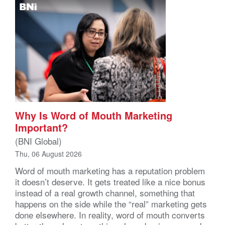
Why Is Word of Mouth Marketing
Important?
(BNI Global)
Thu, 06 August 2026
Word of mouth marketing has a reputation problem
it doesn’t deserve. It gets treated like a nice bonus
instead of a real growth channel, something that
happens on the side while the “real” marketing gets
done elsewhere. In reality, word of mouth converts