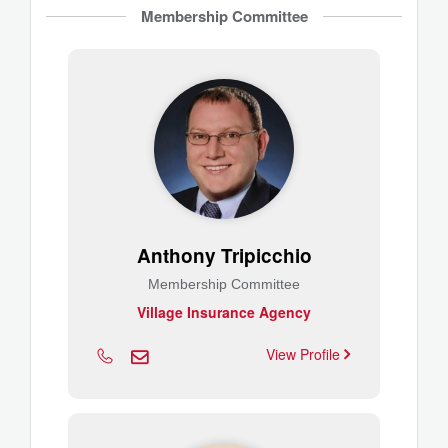
Membership Committee
Anthony Tripicchio
Membership Committee
Village Insurance Agency
View Profile