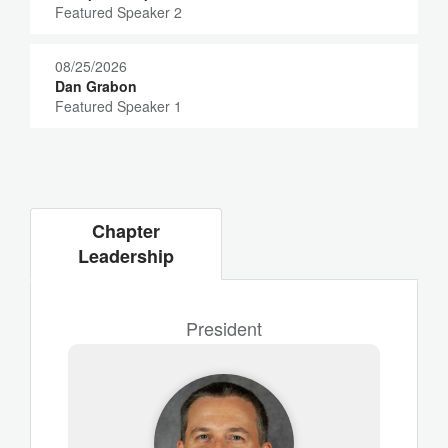
Featured Speaker 2
08/25/2026
Dan Grabon
Featured Speaker 1
Chapter
Leadership
President