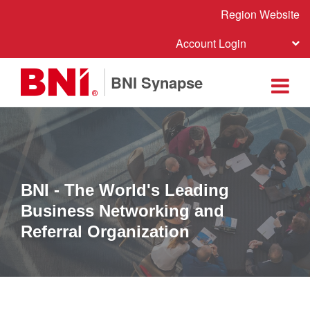
Region Website
Account Login
BNI Synapse
BNI - The World's Leading
Business Networking and
Referral Organization