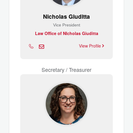
Nicholas Giuditta
Vice President
Law Office of NIcholas Giuditta
View Profile
Secretary / Treasurer