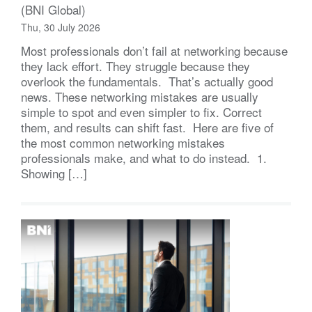
(BNI Global)
Thu, 30 July 2026
Most professionals don’t fail at networking because
they lack effort. They struggle because they
overlook the fundamentals. That’s actually good
news. These networking mistakes are usually
simple to spot and even simpler to fix. Correct
them, and results can shift fast. Here are five of
the most common networking mistakes
professionals make, and what to do instead. 1.
Showing […]