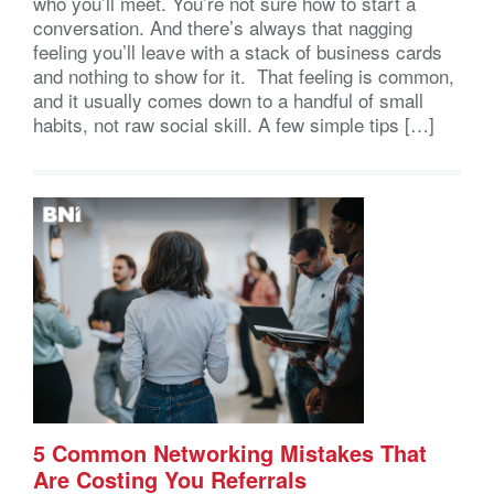
who you’ll meet. You’re not sure how to start a
conversation. And there’s always that nagging
feeling you’ll leave with a stack of business cards
and nothing to show for it. That feeling is common,
and it usually comes down to a handful of small
habits, not raw social skill. A few simple tips […]
5 Common Networking Mistakes That
Are Costing You Referrals