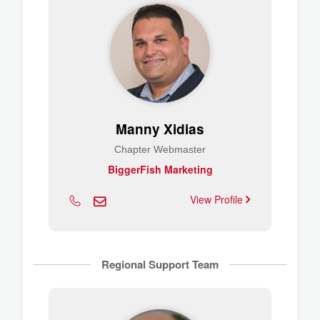
Manny Xidias
Chapter Webmaster
BiggerFish Marketing
View Profile
Regional Support Team