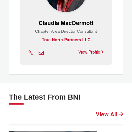
Claudia MacDermott
Chapter Area Director Consultant
True North Partners LLC
View Profile
The Latest From BNI
View All