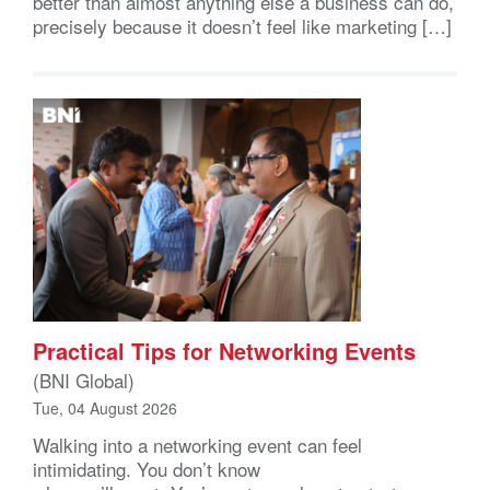
better than almost anything else a business can do,
precisely because it doesn’t feel like marketing […]
Practical Tips for Networking Events
(BNI Global)
Tue, 04 August 2026
Walking into a networking event can feel
intimidating. You don’t know