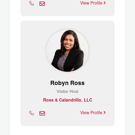
View Profile
Robyn Ross
Visitor Host
Ross & Calandrillo, LLC
View Profile