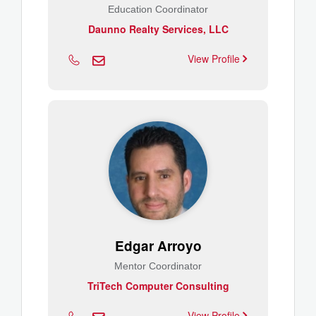
Education Coordinator
Daunno Realty Services, LLC
View Profile
Edgar Arroyo
Mentor Coordinator
TriTech Computer Consulting
View Profile