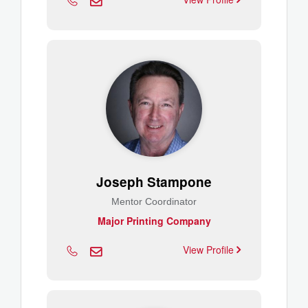
Joseph Stampone
Mentor Coordinator
Major Printing Company
View Profile