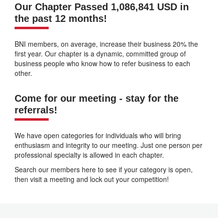
Our Chapter Passed 1,086,841 USD in
the past 12 months!
BNI members, on average, increase their business 20% the
first year. Our chapter is a dynamic, committed group of
business people who know how to refer business to each
other.
Come for our meeting - stay for the
referrals!
We have open categories for individuals who will bring
enthusiasm and integrity to our meeting. Just one person per
professional specialty is allowed in each chapter.
Search our members here to see if your category is open,
then visit a meeting and lock out your competition!