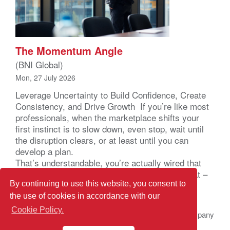
The Momentum Angle
(BNI Global)
Mon, 27 July 2026
Leverage Uncertainty to Build Confidence, Create
Consistency, and Drive Growth If you’re like most
professionals, when the marketplace shifts your
first instinct is to slow down, even stop, wait until
the disruption clears, or at least until you can
develop a plan.
That’s understandable, you’re actually wired that
way. Your brain registers uncertainty as a threat –
not a business problem – a […]
By continuing to use this website, you consent to
the use of cookies in accordance with our
Cookie Policy.
© 2026 BNI Global LLC.
All Rights Reserved. All company
names, product names logos included here may be