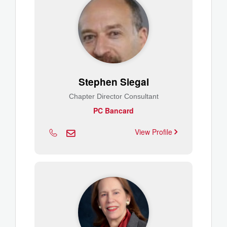
Stephen Siegal
Chapter Director Consultant
PC Bancard
View Profile